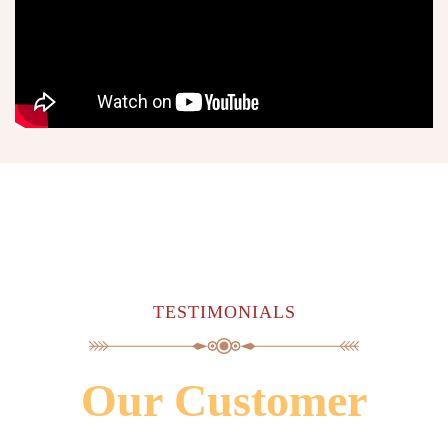
TESTIMONIALS
Our Customer