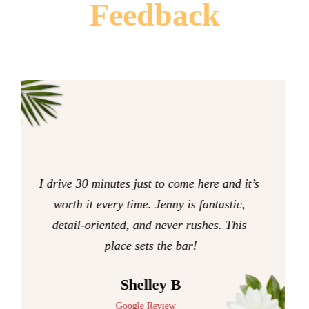
Feedback
I drive 30 minutes just to come here and it’s 
worth it every time. Jenny is fantastic, 
detail-oriented, and never rushes. This 
place sets the bar!
Shelley B
Google Review