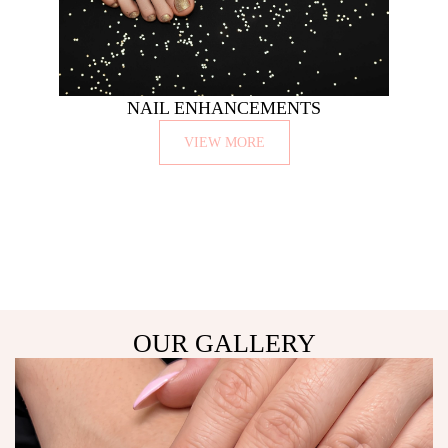
NAIL ENHANCEMENTS
VIEW MORE
OUR GALLERY