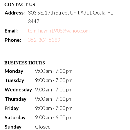
CONTACT US
Address:
303 SE. 17th Street Unit #311 Ocala, FL
34471
Email:
tom_huynh1905@yahoo.com
Phone:
352-304-5389
BUSINESS HOURS
Monday
9:00 am - 7:00 pm
Tuesday
9:00 am - 7:00 pm
Wednesday
9:00 am - 7:00 pm
Thursday
9:00 am - 7:00 pm
Friday
9:00 am - 7:00 pm
Saturday
9:00 am - 6:00 pm
Sunday
Closed