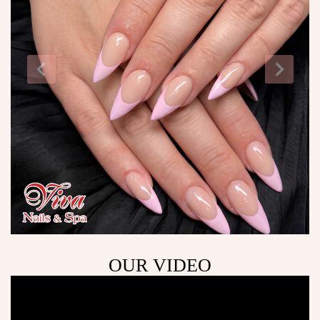
OUR VIDEO