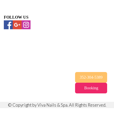
FOLLOW US
352-304-5389
Booking
© Copyright by Viva Nails & Spa. All Rights Reserved.