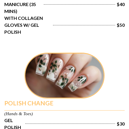
MANICURE (35 
$40
MINS)
WITH COLLAGEN 
GLOVES W/ GEL 
$50
POLISH
POLISH CHANGE
(Hands & Toes)
GEL 
$30
POLISH