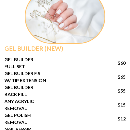
GEL BUILDER (NEW)
GEL BUILDER 
$60
FULL SET
GEL BUILDER F.S 
$65
W/ TIP EXTENSION
GEL BUILDER 
$55
BACK FILL
ANY ACRYLIC 
$15
REMOVAL
GEL POLISH 
$12
REMOVAL
NAIL REPAIR 