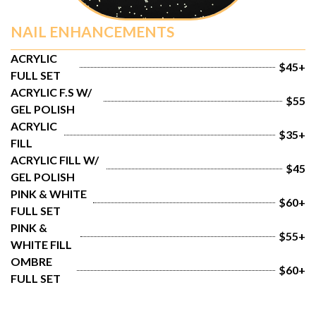
NAIL ENHANCEMENTS
ACRYLIC 
$45+
FULL SET
ACRYLIC F.S W/ 
$55
GEL POLISH
ACRYLIC 
$35+
FILL
ACRYLIC FILL W/ 
$45
GEL POLISH
PINK & WHITE 
$60+
FULL SET
PINK & 
$55+
WHITE FILL
OMBRE 
$60+
FULL SET