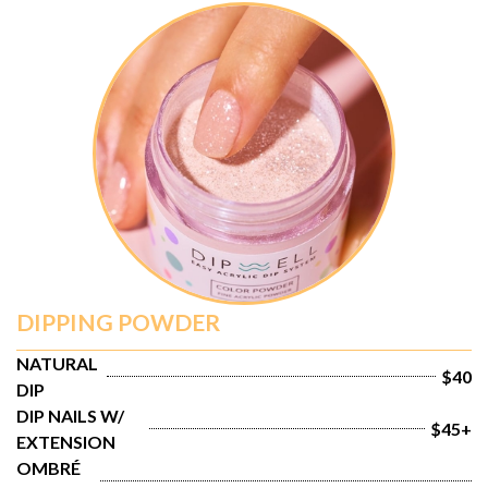
DIPPING POWDER
NATURAL 
$40
DIP
DIP NAILS W/ 
$45+
EXTENSION
OMBRÉ 