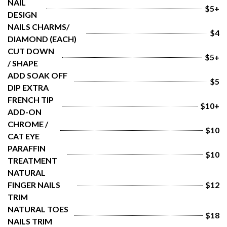
NAIL 
$5+
DESIGN
NAILS CHARMS/ 
$4
DIAMOND (EACH)
CUT DOWN 
$5+
/ SHAPE
ADD SOAK OFF 
$5
DIP EXTRA
FRENCH TIP 
$10+
ADD-ON
CHROME / 
$10
CAT EYE
PARAFFIN 
$10
TREATMENT
NATURAL 
FINGER NAILS 
$12
TRIM
NATURAL TOES 
$18
NAILS TRIM