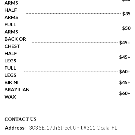
ARMS
HALF 
$35
ARMS
FULL 
$50
ARMS
BACK OR 
$45+
CHEST
HALF 
$45+
LEGS
FULL 
$60+
LEGS
BIKINI
$45+
BRAZILIAN 
$60+
WAX
CONTACT US
Address:
303 SE. 17th Street Unit #311 Ocala, FL