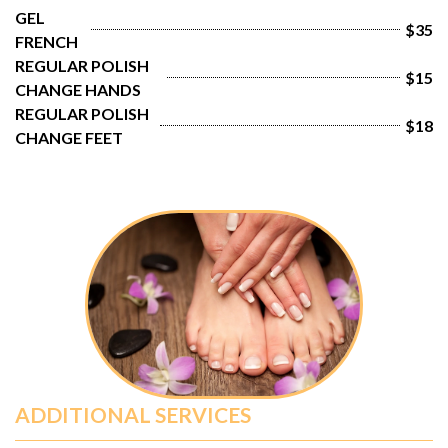
GEL 
$35
FRENCH
REGULAR POLISH 
$15
CHANGE HANDS
REGULAR POLISH 
$18
CHANGE FEET
ADDITIONAL SERVICES