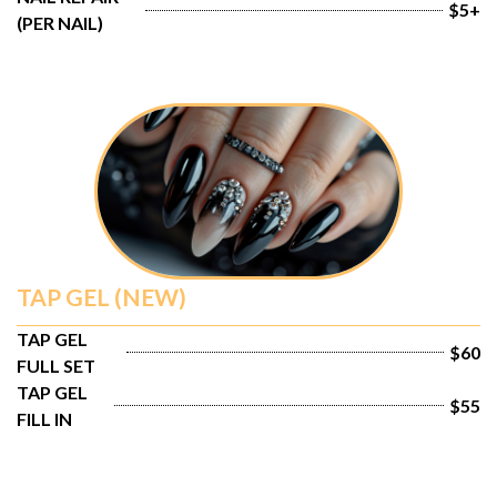
$5+
(PER NAIL)
TAP GEL (NEW)
TAP GEL 
$60
FULL SET
TAP GEL 
$55
FILL IN