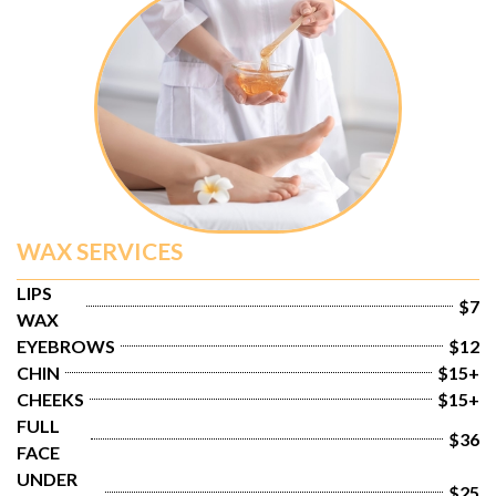
WAX SERVICES
LIPS 
$7
WAX
EYEBROWS
$12
CHIN
$15+
CHEEKS
$15+
FULL 
$36
FACE
UNDER 
$25