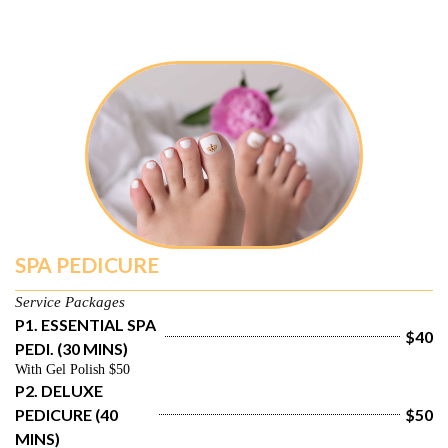
SPA PEDICURE
Service Packages
P1. ESSENTIAL SPA 
$40
PEDI. (30 MINS)
With Gel Polish $50
P2. DELUXE 
PEDICURE (40 
$50
MINS)