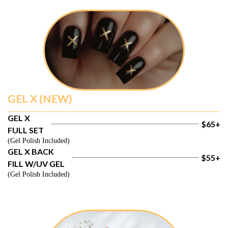
GEL X (NEW)
GEL X 
$65+
FULL SET
(Gel Polish Included)
GEL X BACK 
$55+
FILL W/UV GEL
(Gel Polish Included)