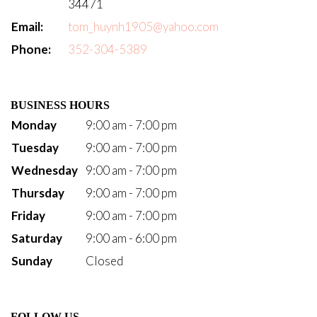
34471
Email:
tom_huynh1905@yahoo.com
Phone:
352-304-5389
BUSINESS HOURS
Monday
9:00 am - 7:00 pm
Tuesday
9:00 am - 7:00 pm
Wednesday
9:00 am - 7:00 pm
Thursday
9:00 am - 7:00 pm
Friday
9:00 am - 7:00 pm
Saturday
9:00 am - 6:00 pm
Sunday
Closed
FOLLOW US