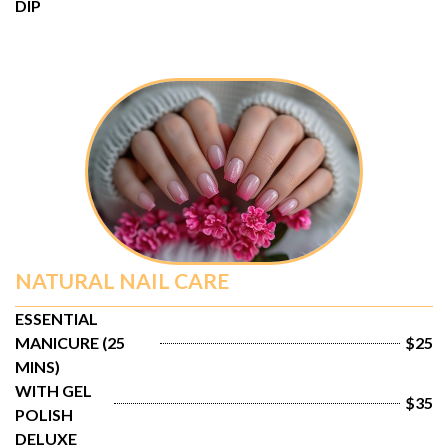
DIP
NATURAL NAIL CARE
ESSENTIAL 
MANICURE (25 
$25
MINS)
WITH GEL 
$35
POLISH
DELUXE 