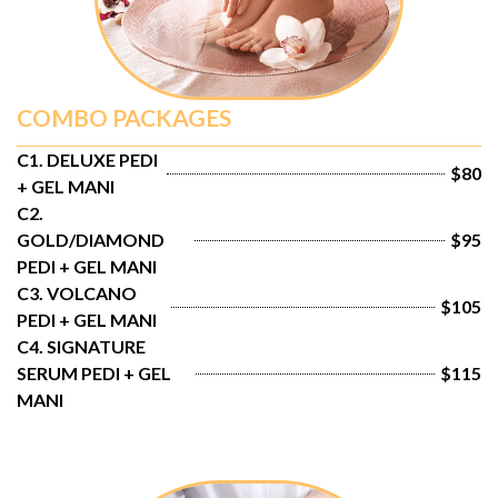
COMBO PACKAGES
C1. DELUXE PEDI 
$80
+ GEL MANI
C2. 
GOLD/DIAMOND 
$95
PEDI + GEL MANI
C3. VOLCANO 
$105
PEDI + GEL MANI
C4. SIGNATURE 
SERUM PEDI + GEL 
$115
MANI