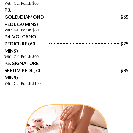
With Gel Polish $65
P3. 
GOLD/DIAMOND 
$65
PEDI. (50 MINS)
With Gel Polish $80
P4. VOLCANO 
PEDICURE (60 
$75
MINS)
With Gel Polish $90
P5. SIGNATURE 
SERUM PEDI.(70 
$85
MINS)
With Gel Polish $100